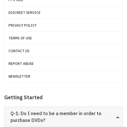
DISCREET SERVICE
PRIVACY POLICY
TERMS OF USE
CONTACT US
REPORT ABUSE
NEWSLETTER
Getting Started
Q-1: Do I need to be a member in order to
purchase DVDs?