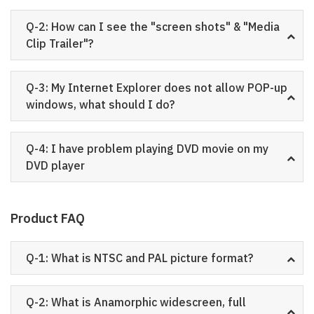
Q-2: How can I see the "screen shots" & "Media
Clip Trailer"?
Q-3: My Internet Explorer does not allow POP-up
windows, what should I do?
Q-4: I have problem playing DVD movie on my
DVD player
Product FAQ
Q-1: What is NTSC and PAL picture format?
Q-2: What is Anamorphic widescreen, full