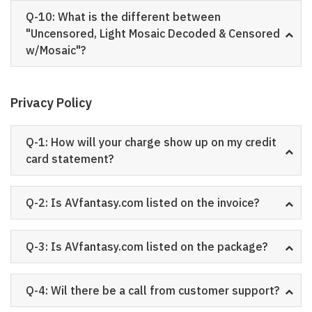
Q-10: What is the different between
"Uncensored, Light Mosaic Decoded & Censored
w/Mosaic"?
Privacy Policy
Q-1: How will your charge show up on my credit
card statement?
Q-2: Is AVfantasy.com listed on the invoice?
Q-3: Is AVfantasy.com listed on the package?
Q-4: Wil there be a call from customer support?