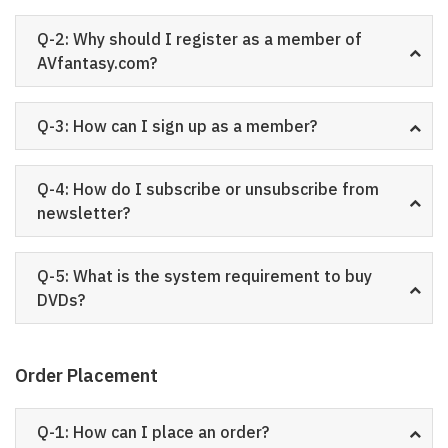
Q-2: Why should I register as a member of
AVfantasy.com?
Q-3: How can I sign up as a member?
Q-4: How do I subscribe or unsubscribe from
newsletter?
Q-5: What is the system requirement to buy
DVDs?
Order Placement
Q-1: How can I place an order?