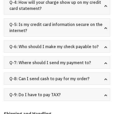
Q-4: How will your charge show up on my credit
card statement?
Q-5: Is my credit card information secure on the
internet?
Q-6: Who should I make my check payable to?
Q-7: Where should I send my payment to?
Q-8: Can I send cash to pay for my order?
Q-9: Do I have to pay TAX?
Shipping and Handling