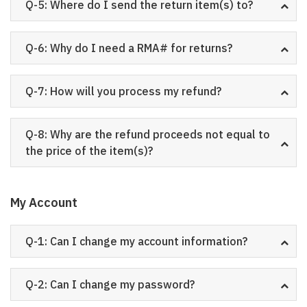
Q-5: Where do I send the return item(s) to?
Q-6: Why do I need a RMA# for returns?
Q-7: How will you process my refund?
Q-8: Why are the refund proceeds not equal to
the price of the item(s)?
My Account
Q-1: Can I change my account information?
Q-2: Can I change my password?