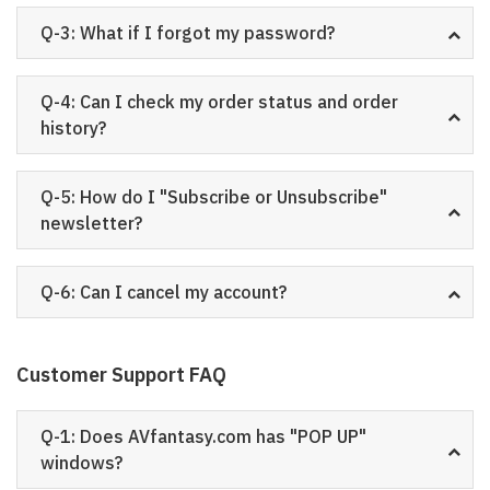
Q-3: What if I forgot my password?
Q-4: Can I check my order status and order
history?
Q-5: How do I "Subscribe or Unsubscribe"
newsletter?
Q-6: Can I cancel my account?
Customer Support FAQ
Q-1: Does AVfantasy.com has "POP UP"
windows?