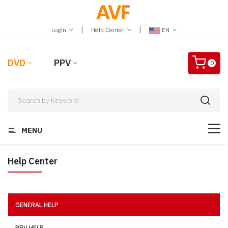
|
|
Login
Help Center
EN
DVD
PPV
0
MENU
Help Center
GENERAL HELP
PPV HELP