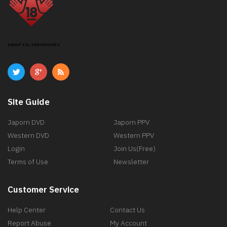
ABOUT SSL CERTIFICATES
Site Guide
Japorn DVD
Japorn PPV
Western DVD
Western PPV
Login
Join Us(Free)
Terms of Use
Newsletter
Customer Service
Help Center
Contact Us
Report Abuse
My Account