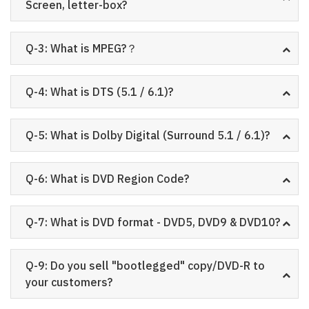
Screen, letter-box?
Q-3: What is MPEG?？
Q-4: What is DTS (5.1 / 6.1)?
Q-5: What is Dolby Digital (Surround 5.1 / 6.1)?
Q-6: What is DVD Region Code?
Q-7: What is DVD format - DVD5, DVD9 & DVD10?
Q-9: Do you sell "bootlegged" copy/DVD-R to
your customers?