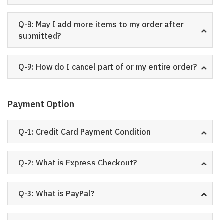
Q-8: May I add more items to my order after
submitted?
Q-9: How do I cancel part of or my entire order?
Payment Option
Q-1: Credit Card Payment Condition
Q-2: What is Express Checkout?
Q-3: What is PayPal?