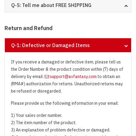
Q-5: Tell me about FREE SHIPPING
Return and Refund
Q-1: Defective or Damaged Items
If you receive a damaged or defective item, please tell us
the Order Number & the product condition within (7) days of
delivery by email:
support@avfantasy.com
to obtain an
(RMA#) authorization for returns. Unauthorized returns may
be refused or disregarded.
Please provide us the following information in your email:
1) Your sales order number.
2) The item number of the product.
3) An explanation of problem defective or damaged.