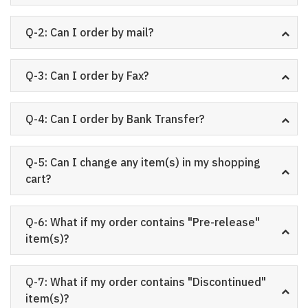
Q-2: Can I order by mail?
Q-3: Can I order by Fax?
Q-4: Can I order by Bank Transfer?
Q-5: Can I change any item(s) in my shopping
cart?
Q-6: What if my order contains "Pre-release"
item(s)?
Q-7: What if my order contains "Discontinued"
item(s)?