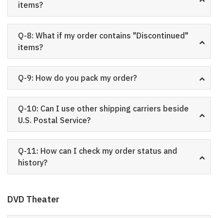
items?
Q-8: What if my order contains "Discontinued"
items?
Q-9: How do you pack my order?
Q-10: Can I use other shipping carriers beside
U.S. Postal Service?
Q-11: How can I check my order status and
history?
DVD Theater