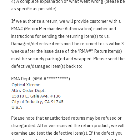
4) A complete explanation of what went wrong (please be
as specific as possible).
If we authorize a return, we will provide customer with a
RMA# (Return Merchandise Authorization) number and
instructions for sending the returning item(s) to us.
Damaged/defective items must be returned to us within 3
weeks after the issue date of the "RMA#". Return item(s)
must be securely packaged and wrapped. Please send the
defective/damaged item(s) back to:
RMA Dept. (RMA #**********)
Please note that unauthorized returns may be refused or
disregarded. After we received the return product, we will
examine and test the defective item(s). If the defect you