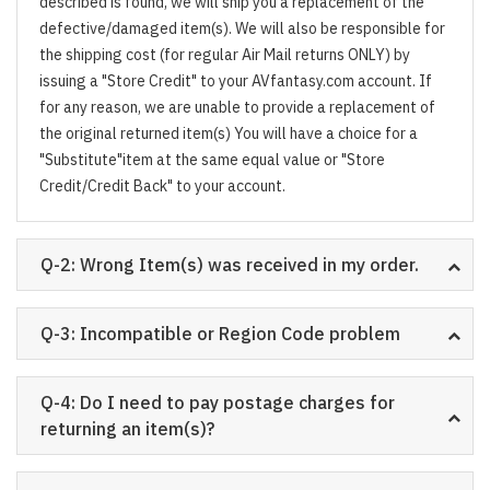
described is found, we will ship you a replacement of the
defective/damaged item(s). We will also be responsible for
the shipping cost (for regular Air Mail returns ONLY) by
issuing a "Store Credit" to your AVfantasy.com account. If
for any reason, we are unable to provide a replacement of
the original returned item(s) You will have a choice for a
"Substitute"item at the same equal value or "Store
Credit/Credit Back" to your account.
Q-2: Wrong Item(s) was received in my order.
Q-3: Incompatible or Region Code problem
Q-4: Do I need to pay postage charges for
returning an item(s)?