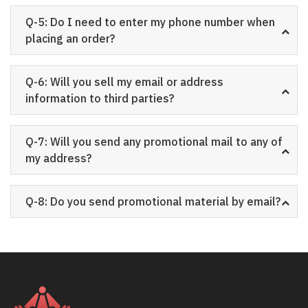
Q-5: Do I need to enter my phone number when
placing an order?
Q-6: Will you sell my email or address
information to third parties?
Q-7: Will you send any promotional mail to any of
my address?
Q-8: Do you send promotional material by email?