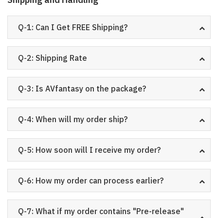
Q-1: Can I Get FREE Shipping?
Q-2: Shipping Rate
Q-3: Is AVfantasy on the package?
Q-4: When will my order ship?
Q-5: How soon will I receive my order?
Q-6: How my order can process earlier?
Q-7: What if my order contains "Pre-release"