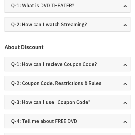
Q-1: What is DVD THEATER?
Q-2: How can I watch Streaming?
About Discount
Q-1: How can I recieve Coupon Code?
Q-2: Coupon Code, Restrictions & Rules
Q-3: How can I use "Coupon Code"
Q-4: Tell me about FREE DVD