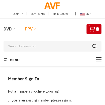
|
|
|
Login
Buy Points
Help Center
EN
DVD
PPV
MENU
Member Sign-In
Not a member? click here to join us!
If you're an existing member, please sign in.