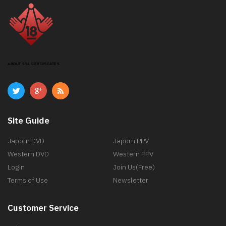
ABOUT SSL CERTIFICATES
Site Guide
Japorn DVD
Japorn PPV
Western DVD
Western PPV
Login
Join Us(Free)
Terms of Use
Newsletter
Customer Service