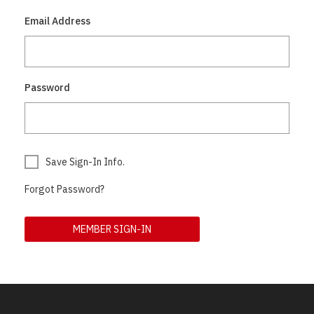
Email Address
Password
Save Sign-In Info.
Forgot Password?
MEMBER SIGN-IN