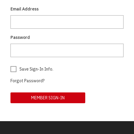
Email Address
Password
Save Sign-In Info.
Forgot Password?
MEMBER SIGN-IN