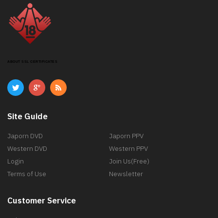
ABOUT SSL CERTIFICATES
Site Guide
Japorn DVD
Japorn PPV
Western DVD
Western PPV
Login
Join Us(Free)
Terms of Use
Newsletter
Customer Service