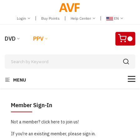
|
|
|
Login
Buy Points
Help Center
EN
DVD
PPV
MENU
Member Sign-In
Not a member? click here to join us!
If you're an existing member, please sign in.