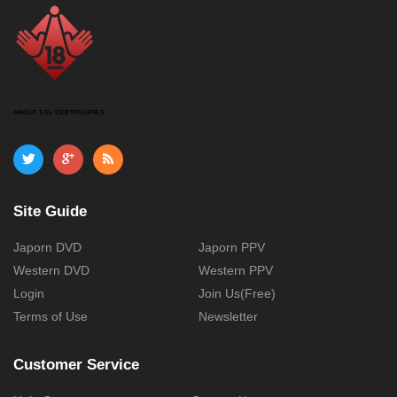
ABOUT SSL CERTIFICATES
Site Guide
Japorn DVD
Japorn PPV
Western DVD
Western PPV
Login
Join Us(Free)
Terms of Use
Newsletter
Customer Service