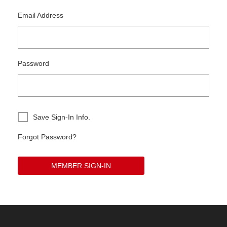
Email Address
Password
Save Sign-In Info.
Forgot Password?
MEMBER SIGN-IN