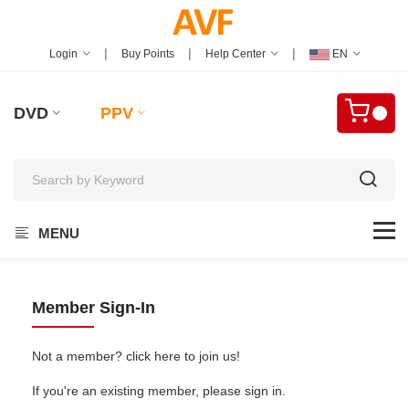
|
|
|
Login
Buy Points
Help Center
EN
DVD
PPV
MENU
Member Sign-In
Not a member? click here to join us!
If you're an existing member, please sign in.