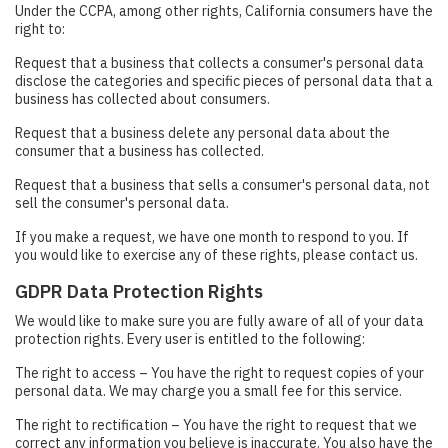
Under the CCPA, among other rights, California consumers have the
right to:
Request that a business that collects a consumer's personal data
disclose the categories and specific pieces of personal data that a
business has collected about consumers.
Request that a business delete any personal data about the
consumer that a business has collected.
Request that a business that sells a consumer's personal data, not
sell the consumer's personal data.
If you make a request, we have one month to respond to you. If
you would like to exercise any of these rights, please contact us.
GDPR Data Protection Rights
We would like to make sure you are fully aware of all of your data
protection rights. Every user is entitled to the following:
The right to access – You have the right to request copies of your
personal data. We may charge you a small fee for this service.
The right to rectification – You have the right to request that we
correct any information you believe is inaccurate. You also have the