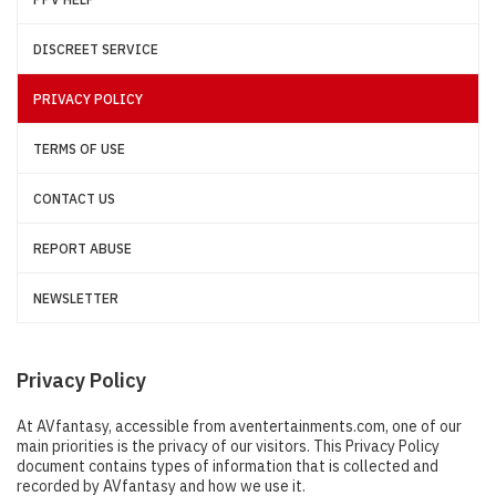
DISCREET SERVICE
PRIVACY POLICY
TERMS OF USE
CONTACT US
REPORT ABUSE
NEWSLETTER
Privacy Policy
At AVfantasy, accessible from aventertainments.com, one of our
main priorities is the privacy of our visitors. This Privacy Policy
document contains types of information that is collected and
recorded by AVfantasy and how we use it.