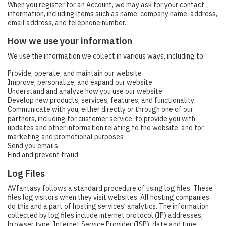
When you register for an Account, we may ask for your contact
information, including items such as name, company name, address,
email address, and telephone number.
How we use your information
We use the information we collect in various ways, including to:
Provide, operate, and maintain our website
Improve, personalize, and expand our website
Understand and analyze how you use our website
Develop new products, services, features, and functionality
Communicate with you, either directly or through one of our
partners, including for customer service, to provide you with
updates and other information relating to the website, and for
marketing and promotional purposes
Send you emails
Find and prevent fraud
Log Files
AVfantasy follows a standard procedure of using log files. These
files log visitors when they visit websites. All hosting companies
do this and a part of hosting services' analytics. The information
collected by log files include internet protocol (IP) addresses,
browser type, Internet Service Provider (ISP), date and time