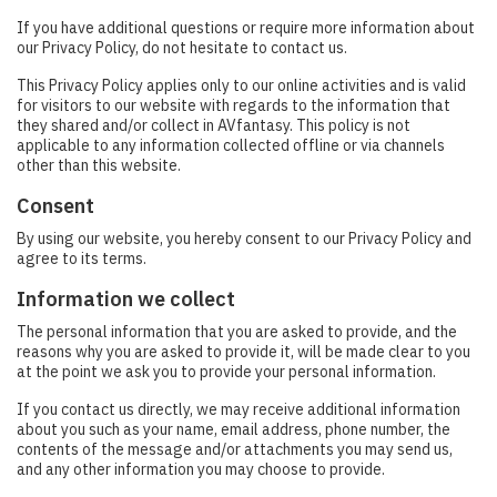
If you have additional questions or require more information about
our Privacy Policy, do not hesitate to contact us.
This Privacy Policy applies only to our online activities and is valid
for visitors to our website with regards to the information that
they shared and/or collect in AVfantasy. This policy is not
applicable to any information collected offline or via channels
other than this website.
Consent
By using our website, you hereby consent to our Privacy Policy and
agree to its terms.
Information we collect
The personal information that you are asked to provide, and the
reasons why you are asked to provide it, will be made clear to you
at the point we ask you to provide your personal information.
If you contact us directly, we may receive additional information
about you such as your name, email address, phone number, the
contents of the message and/or attachments you may send us,
and any other information you may choose to provide.