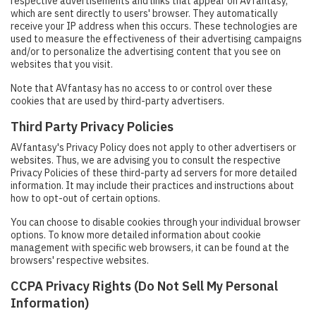
respective advertisements and links that appear on AVfantasy,
which are sent directly to users' browser. They automatically
receive your IP address when this occurs. These technologies are
used to measure the effectiveness of their advertising campaigns
and/or to personalize the advertising content that you see on
websites that you visit.
Note that AVfantasy has no access to or control over these
cookies that are used by third-party advertisers.
Third Party Privacy Policies
AVfantasy's Privacy Policy does not apply to other advertisers or
websites. Thus, we are advising you to consult the respective
Privacy Policies of these third-party ad servers for more detailed
information. It may include their practices and instructions about
how to opt-out of certain options.
You can choose to disable cookies through your individual browser
options. To know more detailed information about cookie
management with specific web browsers, it can be found at the
browsers' respective websites.
CCPA Privacy Rights (Do Not Sell My Personal
Information)