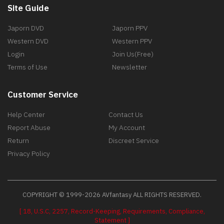
Site Guide
Japorn DVD
Japorn PPV
Western DVD
Western PPV
Login
Join Us(Free)
Terms of Use
Newsletter
Customer Service
Help Center
Contact Us
Report Abuse
My Account
Return
Discreet Service
Privacy Policy
COPYRIGHT © 1999-2026 AVfantasy ALL RIGHTS RESERVED.
[ 18, U.S.C, 2257, Record-Keeping, Requirements, Compliance,
Statement ]