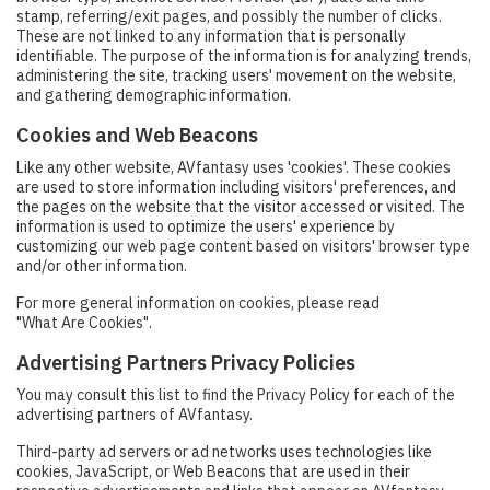
stamp, referring/exit pages, and possibly the number of clicks.
These are not linked to any information that is personally
identifiable. The purpose of the information is for analyzing trends,
administering the site, tracking users' movement on the website,
and gathering demographic information.
Cookies and Web Beacons
Like any other website, AVfantasy uses 'cookies'. These cookies
are used to store information including visitors' preferences, and
the pages on the website that the visitor accessed or visited. The
information is used to optimize the users' experience by
customizing our web page content based on visitors' browser type
and/or other information.
For more general information on cookies, please read
"What Are Cookies"
.
Advertising Partners Privacy Policies
You may consult this list to find the Privacy Policy for each of the
advertising partners of AVfantasy.
Third-party ad servers or ad networks uses technologies like
cookies, JavaScript, or Web Beacons that are used in their