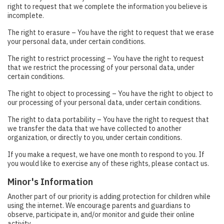
right to request that we complete the information you believe is
incomplete.
The right to erasure – You have the right to request that we erase
your personal data, under certain conditions.
The right to restrict processing – You have the right to request
that we restrict the processing of your personal data, under
certain conditions.
The right to object to processing – You have the right to object to
our processing of your personal data, under certain conditions.
The right to data portability – You have the right to request that
we transfer the data that we have collected to another
organization, or directly to you, under certain conditions.
If you make a request, we have one month to respond to you. If
you would like to exercise any of these rights, please contact us.
Minor's Information
Another part of our priority is adding protection for children while
using the internet. We encourage parents and guardians to
observe, participate in, and/or monitor and guide their online
activity.