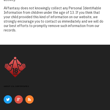
AVfantasy does not knowingly collect any Personal Identifiable
Information from children under the age of 13. If you think that
your child provided this kind of information on our website, we
strongly encourage you to contact us immediately and we will do
our best efforts to promptly remove such information from our
records.
ABOUT SSL CERTIFICATES