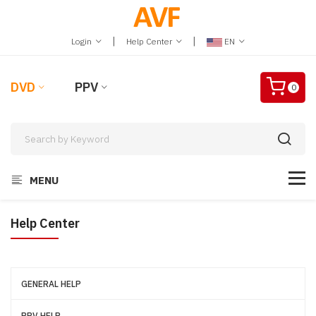
|
|
Login
Help Center
EN
DVD
PPV
0
MENU
Help Center
GENERAL HELP
PPV HELP