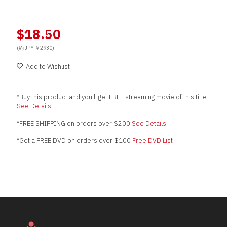
$18.50
(約 JPY ￥2930)
Add to Wishlist
*Buy this product and you'll get FREE streaming movie of this title
See Details
*FREE SHIPPING on orders over $200
See Details
*Get a FREE DVD on orders over $100
Free DVD List