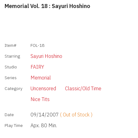
Memorial Vol. 18 : Sayuri Hoshino
Item#
FOL-18
Sayuri Hoshino
Starring
FAIRY
Studio
Memorial
Series
Uncensored
Classic/Old Time
Category
Nice Tits
09/14/2007
( Out of Stock )
Date
Apx. 80 Min.
Play Time