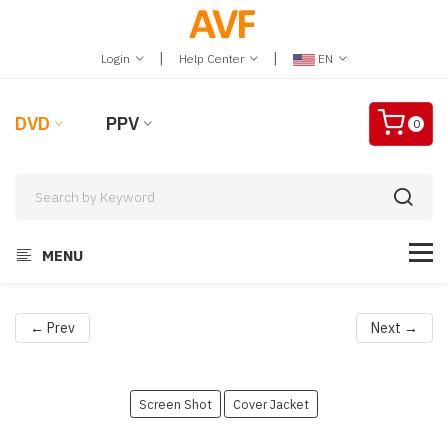
|
|
Login
Help Center
EN
DVD
PPV
0
MENU
← Prev
Next →
Screen Shot
Cover Jacket