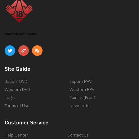
ABOUT SSL CERTIFICATES
Site Guide
Japorn DVD
Japorn PPV
Western DVD
Western PPV
Login
Join Us(Free)
Terms of Use
Newsletter
Customer Service
Help Center
Contact Us