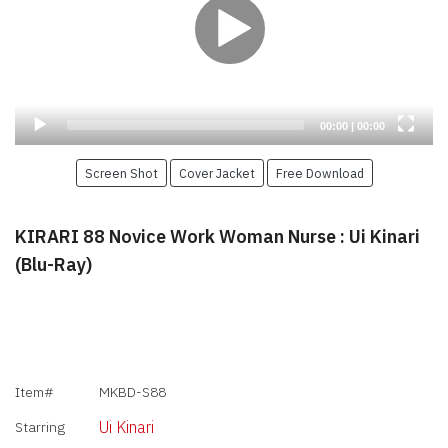
Current
Total
00:00
|
00:00
time
duration
Screen Shot
Cover Jacket
Free Download
KIRARI 88 Novice Work Woman Nurse : Ui Kinari
(Blu-Ray)
Item#
MKBD-S88
Ui Kinari
Starring