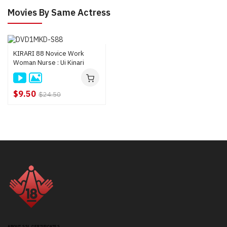
Movies By Same Actress
KIRARI 88 Novice Work
Woman Nurse : Ui Kinari
$9.50
$24.50
ABOUT SSL CERTIFICATES