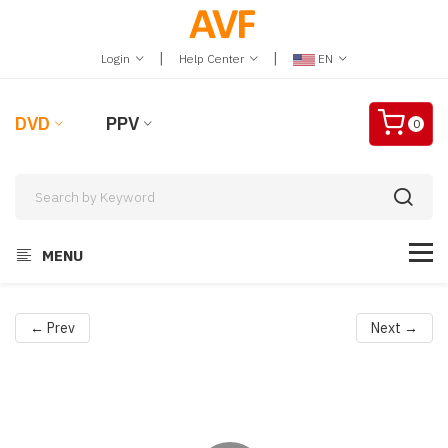
|
|
Login
Help Center
EN
DVD
PPV
0
MENU
← Prev
Next →
Video
Player