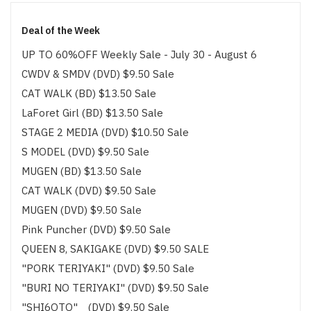
Deal of the Week
UP TO 60%OFF Weekly Sale - July 30 - August 6
CWDV & SMDV (DVD) $9.50 Sale
CAT WALK (BD) $13.50 Sale
LaForet Girl (BD) $13.50 Sale
STAGE 2 MEDIA (DVD) $10.50 Sale
S MODEL (DVD) $9.50 Sale
MUGEN (BD) $13.50 Sale
CAT WALK (DVD) $9.50 Sale
MUGEN (DVD) $9.50 Sale
Pink Puncher (DVD) $9.50 Sale
QUEEN 8, SAKIGAKE (DVD) $9.50 SALE
"PORK TERIYAKI" (DVD) $9.50 Sale
"BURI NO TERIYAKI" (DVD) $9.50 Sale
"SHI6OTO" (DVD) $9.50 Sale