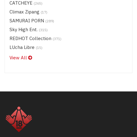
CATCHEYE
(265)
Climax Zipang
(17)
SAMURAI PORN
(289)
Sky High Ent.
(315)
REDHOT Collection
(371)
LUcha Libre
(15)
View All