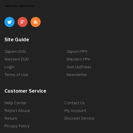
ABOUT SSL CERTIFICATES
Site Guide
Japorn DVD
Japorn PPV
Western DVD
Western PPV
Login
Join Us(Free)
Terms of Use
Newsletter
Customer Service
Help Center
Contact Us
Report Abuse
My Account
Return
Discreet Service
Privacy Policy