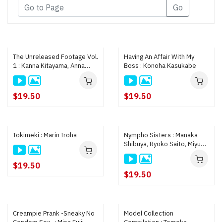
Go
The Unreleased Footage Vol.
Having An Affair With My
1 : Kanna Kitayama, Anna
Boss : Konoha Kasukabe
Kataoka, and All 15 Girls
$19.50
$19.50
Tokimeki : Marin Iroha
Nympho Sisters : Manaka
Shibuya, Ryoko Saito, Miyu
Kimura
$19.50
$19.50
Creampie Prank -Sneaky No
Model Collection