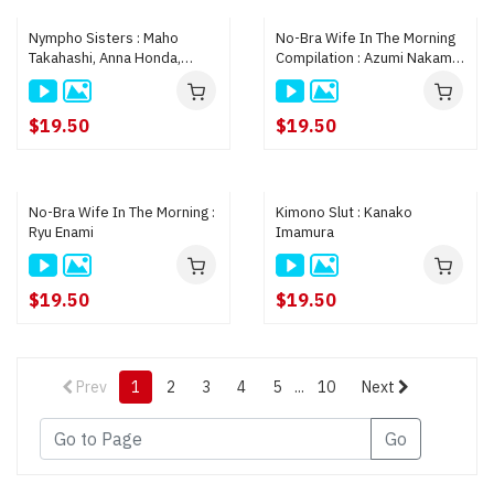
Nympho Sisters : Maho
No-Bra Wife In The Morning
Takahashi, Anna Honda,
Compilation : Azumi Nakama,
Hikari Kanan
Eri Makino, Riri Suematsu
$19.50
$19.50
No-Bra Wife In The Morning :
Kimono Slut : Kanako
Ryu Enami
Imamura
$19.50
$19.50
Prev
1
2
3
4
5
...
10
Next
Go