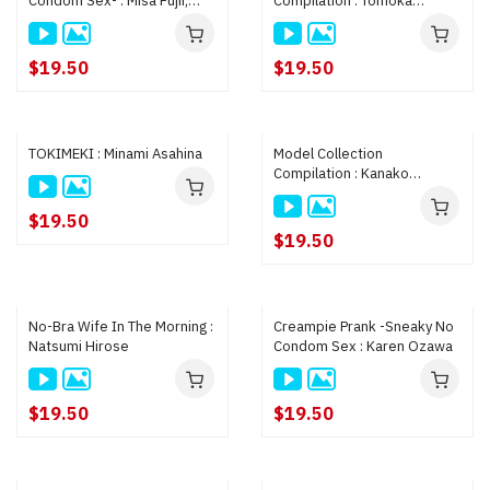
Condom Sex- : Misa Fujii,
Compilation : Tomoka
Yuuna Hamanaka
Nanase, Kana Ito
$19.50
$19.50
TOKIMEKI : Minami Asahina
Model Collection
Compilation : Kanako
Imamura, Moe Oosaki,
Haruka Manabe
$19.50
$19.50
No-Bra Wife In The Morning :
Creampie Prank -Sneaky No
Natsumi Hirose
Condom Sex : Karen Ozawa
$19.50
$19.50