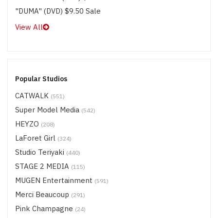
"DUMA" (DVD) $9.50 Sale
View All
Popular Studios
CATWALK
(551)
Super Model Media
(542)
HEYZO
(208)
LaForet Girl
(324)
Studio Teriyaki
(440)
STAGE 2 MEDIA
(115)
MUGEN Entertainment
(591)
Merci Beaucoup
(291)
Pink Champagne
(24)