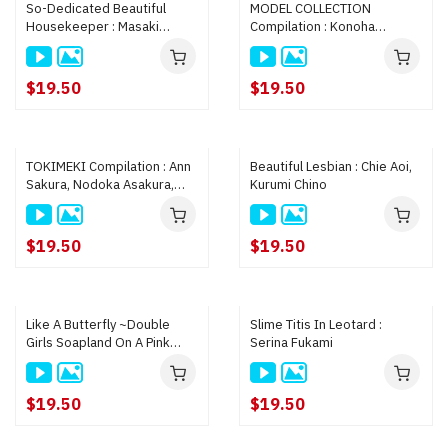
So-Dedicated Beautiful
MODEL COLLECTION
Housekeeper : Masaki
Compilation : Konoha
Uehara
Kasukabe, Saya Shirokawa,
Rie Misaki
$19.50
$19.50
TOKIMEKI Compilation : Ann
Beautiful Lesbian : Chie Aoi,
Sakura, Nodoka Asakura,
Kurumi Chino
Ayaka Shimazaki
$19.50
$19.50
Like A Butterfly ~Double
Slime Titis In Leotard :
Girls Soapland On A Pink
Serina Fukami
Street~ : Maiko Saegimi,
Masaki Uehara
$19.50
$19.50