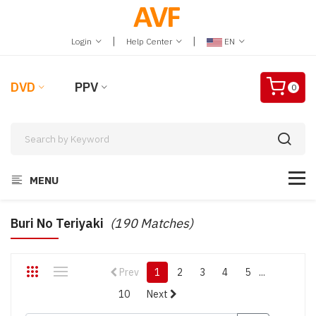
|
|
Login
Help Center
EN
DVD
PPV
0
MENU
Buri No Teriyaki
(190 Matches)
Prev
1
2
3
4
5
...
10
Next