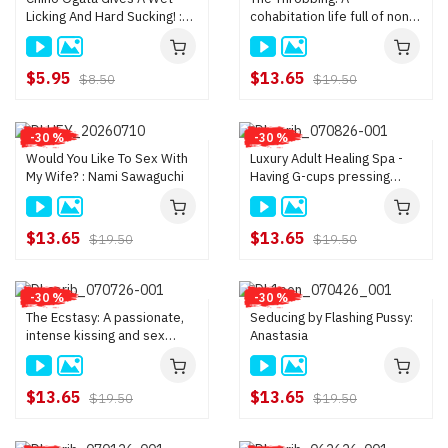
Licking And Hard Sucking! :
cohabitation life full of non-
Chino Ogata
stop sex : Mai Hazuki
$5.95
$13.65
$8.50
$19.50
-30 %
-30 %
Would You Like To Sex With
Luxury Adult Healing Spa -
My Wife? : Nami Sawaguchi
Having G-cups pressing
against my back feels nice
and warm : Ichika Nanjo
$13.65
$13.65
$19.50
$19.50
-30 %
-30 %
The Ecstasy: A passionate,
Seducing by Flashing Pussy:
intense kissing and sex
Anastasia
session between adults :
Sakura Aoi
$13.65
$13.65
$19.50
$19.50