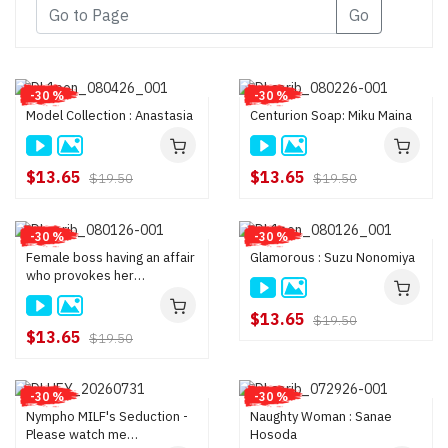
Go
-30 %
-30 %
Model Collection : Anastasia
Centurion Soap: Miku Maina
$13.65
$13.65
$19.50
$19.50
-30 %
-30 %
Female boss having an affair
Glamorous : Suzu Nonomiya
who provokes her
subordinate while wearing
crotchless pantyhose that
$13.65
$19.50
leave her buttocks fully
$13.65
$19.50
exposed : Yuri Shiraishi
-30 %
-30 %
Nympho MILF's Seduction -
Naughty Woman : Sanae
Please watch me
Hosoda