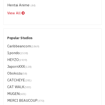
Hentai Anime
(44)
View All
Popular Studios
Caribbeancom
(1869)
1pondo
(1538)
HEYZO
(1939)
JapornXXX
(128)
Obokozu
(58)
CATCHEYE
(281)
CAT WALK
(583)
MUGEN
(601)
MERCI BEAUCOUP
(370)