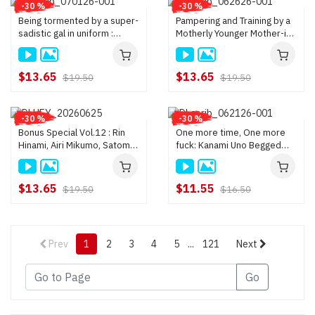
-30 %
-30 %
Being tormented by a super-
Pampering and Training by a
sadistic gal in uniform :
Motherly Younger Mother-in-
Yoshino Hashiba
Law : Momo Mogami
$13.65
$13.65
$19.50
$19.50
-30 %
-30 %
Bonus Special Vol.12 : Rin
One more time, One more
Hinami, Airi Mikumo, Satomi
fuck: Kanami Uno Begged
Ishikawa
one more fuck immediately
after shooting : Kanami Uno
$13.65
$11.55
$19.50
$16.50
Prev
1
2
3
4
5
...
121
Next
Go