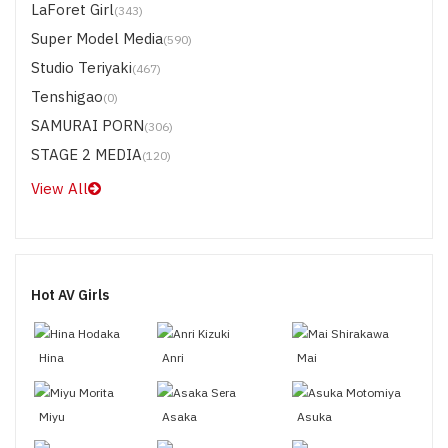
LaForet Girl
(343)
Super Model Media
(590)
Studio Teriyaki
(467)
Tenshigao
(0)
SAMURAI PORN
(306)
STAGE 2 MEDIA
(120)
View All
Hot AV Girls
Hina
Anri
Mai
Miyu
Asaka
Asuka