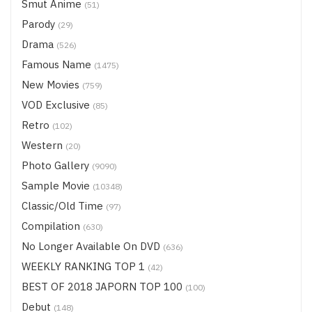
Smut Anime
(51)
Parody
(29)
Drama
(526)
Famous Name
(1475)
New Movies
(759)
VOD Exclusive
(85)
Retro
(102)
Western
(20)
Photo Gallery
(9090)
Sample Movie
(10348)
Classic/Old Time
(97)
Compilation
(630)
No Longer Available On DVD
(636)
WEEKLY RANKING TOP 1
(42)
BEST OF 2018 JAPORN TOP 100
(100)
Debut
(148)