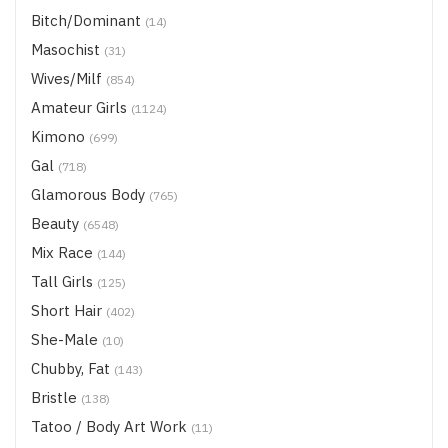
Bitch/Dominant
(14)
Masochist
(31)
Wives/Milf
(854)
Amateur Girls
(1124)
Kimono
(699)
Gal
(718)
Glamorous Body
(765)
Beauty
(6548)
Mix Race
(144)
Tall Girls
(125)
Short Hair
(402)
She-Male
(10)
Chubby, Fat
(143)
Bristle
(138)
Tatoo / Body Art Work
(11)