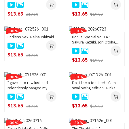
masturbate! : Madoka
Hanasaki
$13.65
$13.65
$19.50
$19.50
-30 %
-30 %
Endless Sex: Reina Ishizaki
Bonus Special Vol.14 :
Sakura Kazuki, Iori Otoha,
Rin Fujino
$13.65
$19.50
$13.65
$19.50
-30 %
-30 %
I gave in to raw lust and
Do it like a teacher! - Cum
relentlessly banged my
swallowing edition : Rinka
stepsister—who became my
Natsume, Momoka Ogawa
family after my parent
remarried : Asumi Minami
$13.65
$13.65
$19.50
$19.50
-30 %
-30 %
Chino Ogata Gives A Wet
The Throbbing: A