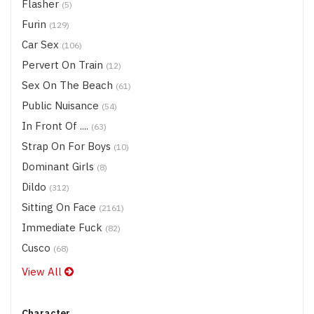
Flasher
(5)
Furin
(129)
Car Sex
(106)
Pervert On Train
(12)
Sex On The Beach
(61)
Public Nuisance
(54)
In Front Of ....
(63)
Strap On For Boys
(10)
Dominant Girls
(8)
Dildo
(312)
Sitting On Face
(2161)
Immediate Fuck
(82)
Cusco
(68)
View All
Character