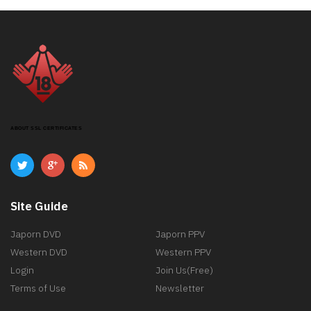
ABOUT SSL CERTIFICATES
Site Guide
Japorn DVD
Japorn PPV
Western DVD
Western PPV
Login
Join Us(Free)
Terms of Use
Newsletter