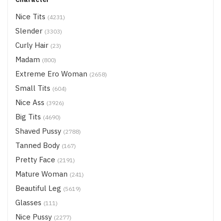
Nice Tits
(4231)
Slender
(3303)
Curly Hair
(23)
Madam
(800)
Extreme Ero Woman
(2658)
Small Tits
(604)
Nice Ass
(3926)
Big Tits
(4690)
Shaved Pussy
(2788)
Tanned Body
(167)
Pretty Face
(2191)
Mature Woman
(241)
Beautiful Leg
(5619)
Glasses
(111)
Nice Pussy
(2277)