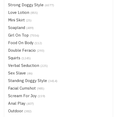
Strong Doggy Style
(6577)
Love Lotion
(855)
Mini Skirt
(25)
Soapland
(489)
Girl On Top
(7556)
Food On Body
(112)
Double Feracio
(293)
Squirts
(1245)
Verbal Seduction
(225)
Sex Slave
(46)
Standing Doggy Style
(3414)
Facial Cumshot
(985)
Scream For Joy
(159)
Anal Play
(407)
Outdoor
(382)