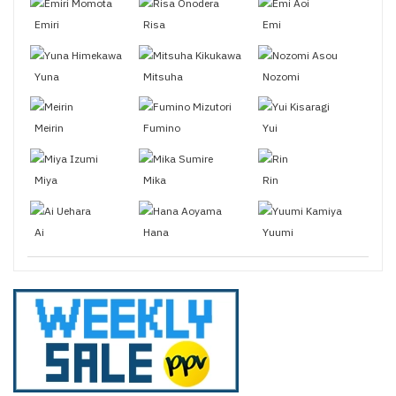
Emiri
Risa
Emi
Yuna
Mitsuha
Nozomi
Meirin
Fumino
Yui
Miya
Mika
Rin
Ai
Hana
Yuumi