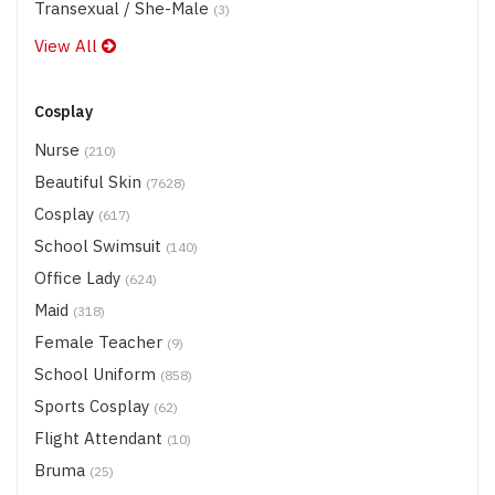
Transexual / She-Male
(3)
View All
Cosplay
Nurse
(210)
Beautiful Skin
(7628)
Cosplay
(617)
School Swimsuit
(140)
Office Lady
(624)
Maid
(318)
Female Teacher
(9)
School Uniform
(858)
Sports Cosplay
(62)
Flight Attendant
(10)
Bruma
(25)