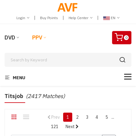
|
|
|
Login
Buy Points
Help Center
EN
DVD
PPV
0
MENU
Titsjob
(2417 Matches)
Prev
1
2
3
4
5
...
121
Next