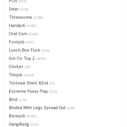
POV
(523)
Inter
(159)
Threesome
(1385)
Handjob
(2382)
Oral Cum
(3241)
Footjob
(267)
Lunch Box Fuck
(636)
Gril On Top 2
(4071)
Choker
(15)
Titsjob
(2418)
Tortoise-Shell BInd
(33)
Extreme Pussy Play
(120)
Bind
(133)
Binded With Legs Spread Out
(158)
Blowjob
(9381)
GangBang
(221)