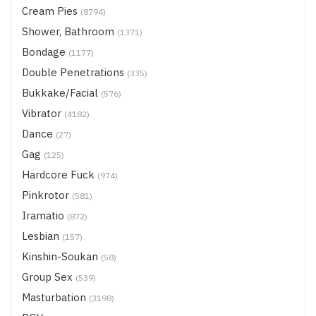
Cream Pies
(8794)
Shower, Bathroom
(1371)
Bondage
(1177)
Double Penetrations
(335)
Bukkake/Facial
(576)
Vibrator
(4182)
Dance
(27)
Gag
(125)
Hardcore Fuck
(974)
Pinkrotor
(581)
Iramatio
(872)
Lesbian
(157)
Kinshin-Soukan
(58)
Group Sex
(539)
Masturbation
(3198)