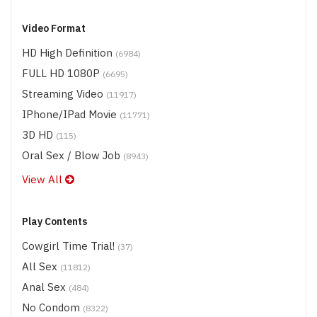
Video Format
HD High Definition
(6984)
FULL HD 1080P
(6695)
Streaming Video
(11917)
IPhone/iPad Movie
(11771)
3D HD
(115)
Oral Sex / Blow Job
(8943)
View All
Play Contents
Cowgirl Time Trial!
(37)
All Sex
(11812)
Anal Sex
(484)
No Condom
(8322)