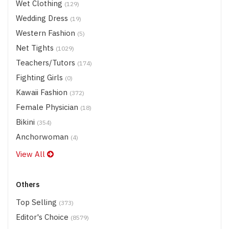
Wet Clothing
(129)
Wedding Dress
(19)
Western Fashion
(5)
Net Tights
(1029)
Teachers/Tutors
(174)
Fighting Girls
(0)
Kawaii Fashion
(372)
Female Physician
(18)
Bikini
(354)
Anchorwoman
(4)
View All
Others
Top Selling
(373)
Editor's Choice
(8579)