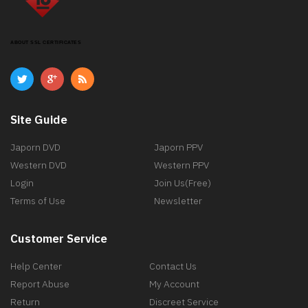
ABOUT SSL CERTIFICATES
Site Guide
Japorn DVD
Japorn PPV
Western DVD
Western PPV
Login
Join Us(Free)
Terms of Use
Newsletter
Customer Service
Help Center
Contact Us
Report Abuse
My Account
Return
Discreet Service