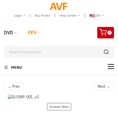
|
|
|
Login
Buy Points
Help Center
EN
DVD
PPV
0
MENU
← Prev
Next →
Screen Shot