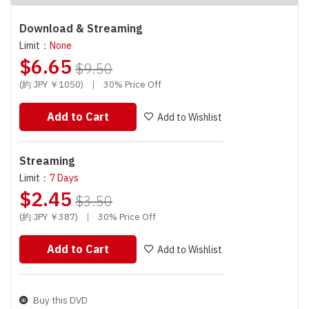
Download & Streaming
Limit：
None
$6.65
$9.50
(約 JPY ￥1050)
|
30% Price Off
Add to Cart
Add to Wishlist
Streaming
Limit：
7 Days
$2.45
$3.50
(約 JPY ￥387)
|
30% Price Off
Add to Cart
Add to Wishlist
Buy this DVD