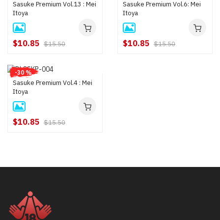
Sasuke Premium Vol.13 : Mei
Sasuke Premium Vol.6: Mei
Itoya
Itoya
$10.85
$10.85
$15.50
$15.50
-30 %
Sasuke Premium Vol.4 : Mei
Itoya
$10.85
$15.50