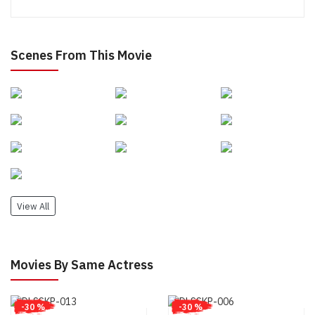
Scenes From This Movie
View All
Movies By Same Actress
-30 %
-30 %