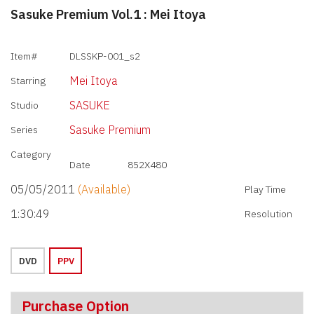
Sasuke Premium Vol.1 : Mei Itoya
Item#
DLSSKP-001_s2
Mei Itoya
Starring
SASUKE
Studio
Sasuke Premium
Series
Category
Date
852X480
05/05/2011
(Available)
Play Time
1:30:49
Resolution
DVD
PPV
Purchase Option