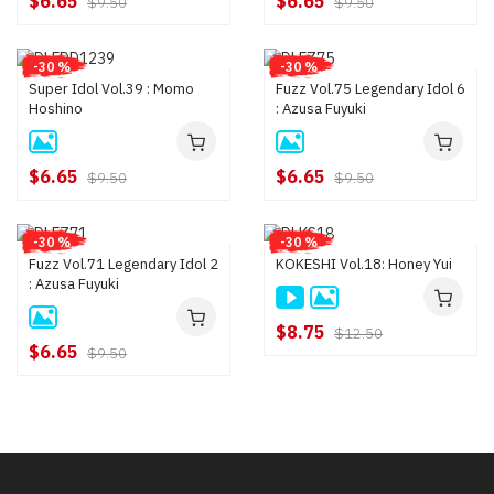
$6.65
$6.65
$9.50
$9.50
-30 %
-30 %
Super Idol Vol.39 : Momo
Fuzz Vol.75 Legendary Idol 6
Hoshino
: Azusa Fuyuki
$6.65
$6.65
$9.50
$9.50
-30 %
-30 %
Fuzz Vol.71 Legendary Idol 2
KOKESHI Vol.18: Honey Yui
: Azusa Fuyuki
$8.75
$12.50
$6.65
$9.50