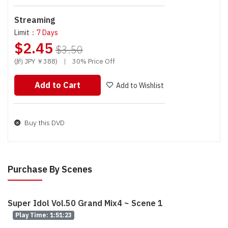
Streaming
Limit：
7 Days
$2.45
$3.50
(約 JPY ￥388)
|
30% Price Off
Add to Cart
Add to Wishlist
Buy this DVD
Purchase By Scenes
Super Idol Vol.50 Grand Mix4 ~ Scene 1
Play Time: 1:51:23