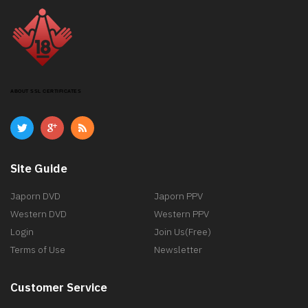
ABOUT SSL CERTIFICATES
Site Guide
Japorn DVD
Japorn PPV
Western DVD
Western PPV
Login
Join Us(Free)
Terms of Use
Newsletter
Customer Service