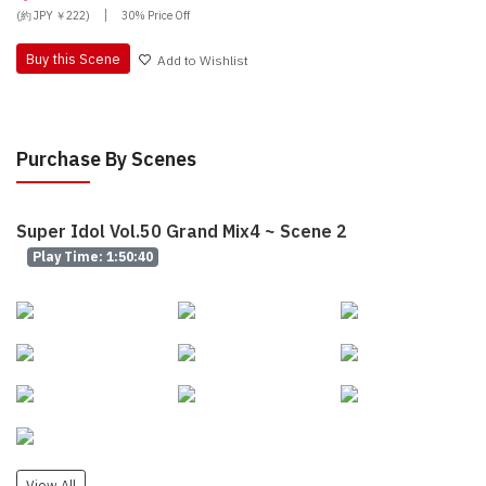
|
(約 JPY ￥222)
30% Price Off
Buy this Scene
Add to Wishlist
Purchase By Scenes
Super Idol Vol.50 Grand Mix4 ~ Scene 2
Play Time: 1:50:40
View All