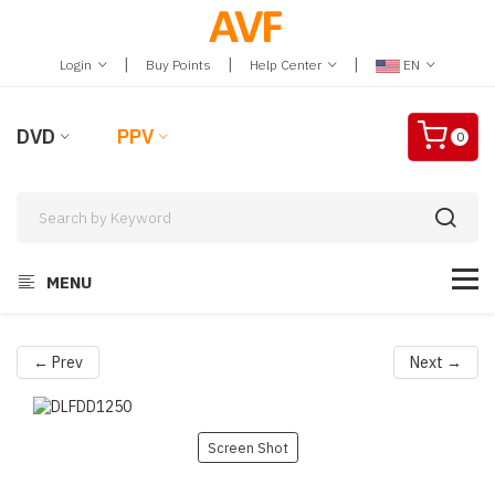
|
|
|
Login
Buy Points
Help Center
EN
DVD
PPV
0
MENU
← Prev
Next →
Screen Shot