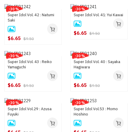
-30 %
-30 %
Super Idol Vol. 42 : Natumi
Super Idol Vol. 41: Yui Kawai
Saki
$6.65
$9.50
$6.65
$9.50
-30 %
-30 %
Super Idol Vol. 43 : Reiko
Super Idol Vol. 40 : Sayaka
Yamaguchi
Hagiwara
$6.65
$6.65
$9.50
$9.50
-30 %
-30 %
Super Idol Vol.29 : Azusa
Super Idol Vol.53 : Momo
Fuyuki
Hoshino