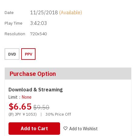
11/25/2018
(Available)
Date
3:42:03
Play Time
Resolution
720x540
DVD
PPV
Purchase Option
Download & Streaming
Limit：
None
$6.65
$9.50
(約 JPY ￥1053)
|
30% Price Off
Add to Cart
Add to Wishlist