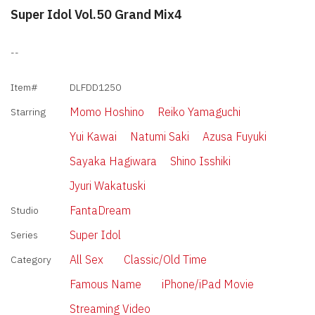
Super Idol Vol.50 Grand Mix4
--
Item#
DLFDD1250
Momo Hoshino
Reiko Yamaguchi
Starring
Yui Kawai
Natumi Saki
Azusa Fuyuki
Sayaka Hagiwara
Shino Isshiki
Jyuri Wakatuski
FantaDream
Studio
Super Idol
Series
All Sex
Classic/Old Time
Category
Famous Name
iPhone/iPad Movie
Streaming Video