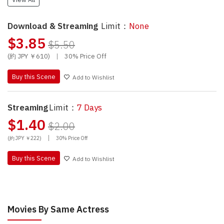
Download & Streaming
Limit：
None
$3.85
$5.50
(約 JPY ￥610)
|
30% Price Off
Buy this Scene
Add to Wishlist
Streaming
Limit：
7 Days
$1.40
$2.00
|
(約 JPY ￥222)
30% Price Off
Buy this Scene
Add to Wishlist
Movies By Same Actress