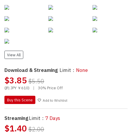
View All
Download & Streaming
Limit：
None
$3.85
$5.50
(約 JPY ￥610)
|
30% Price Off
Buy this Scene
Add to Wishlist
Streaming
Limit：
7 Days
$1.40
$2.00