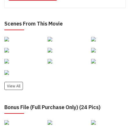
Scenes From This Movie
View All
Bonus File (Full Purchase Only) (24 Pics)