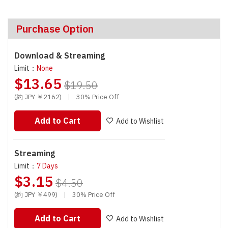
Purchase Option
Download & Streaming
Limit：
None
$13.65
$19.50
(約 JPY ￥2162)
|
30% Price Off
Add to Cart
Add to Wishlist
Streaming
Limit：
7 Days
$3.15
$4.50
(約 JPY ￥499)
|
30% Price Off
Add to Cart
Add to Wishlist