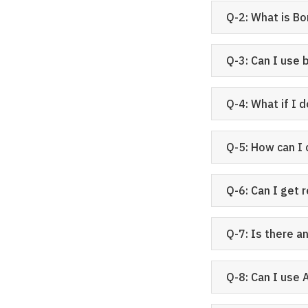
Q-2: What is Bo
Q-3: Can I use 
Q-4: What if I 
Q-5: How can I
Q-6: Can I get 
Q-7: Is there a
Q-8: Can I use 