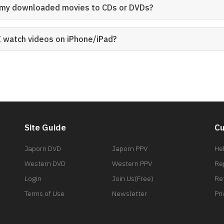
n my downloaded movies to CDs or DVDs?
I watch videos on iPhone/iPad?
Site Guide
Cu
Japorn DVD
Japorn PPV
He
Western DVD
Western PPV
Re
Login
Join Us(Free)
Re
Terms of Use
Newsletter
Pri