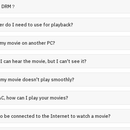
se DRM？
er do I need to use for playback?
 my movie on another PC?
 can hear the movie, but I can't see it?
my movie doesn't play smoothly?
AC, how can I play your movies?
to be connected to the Internet to watch a movie?