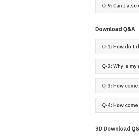
Q-9: Can I also
Download Q&A
Q-1: How do I 
Q-2: Why is my
Q-3: How come 
Q-4: How come 
3D Download Q