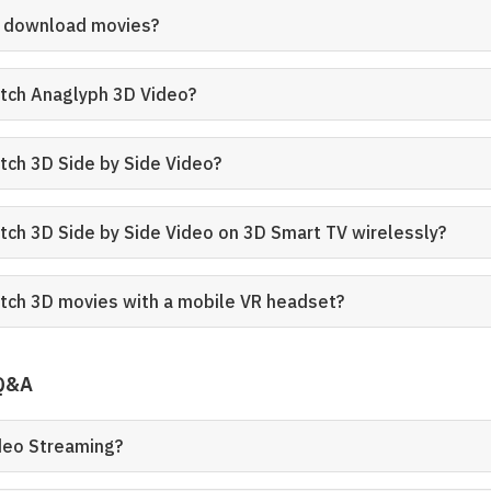
D download movies?
tch Anaglyph 3D Video?
tch 3D Side by Side Video?
tch 3D Side by Side Video on 3D Smart TV wirelessly?
tch 3D movies with a mobile VR headset?
 Q&A
ideo Streaming?