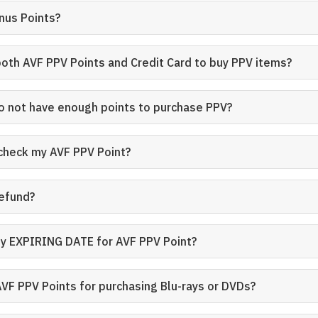
nus Points?
both AVF PPV Points and Credit Card to buy PPV items?
do not have enough points to purchase PPV?
 check my AVF PPV Point?
refund?
ny EXPIRING DATE for AVF PPV Point?
AVF PPV Points for purchasing Blu-rays or DVDs?