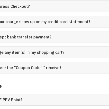
xpress Checkout?
our charge show up on my credit card statement?
cept bank transfer payment?
ge any item(s) in my shopping cart?
use the "Coupon Code" I receive?
e
F PPV Point?