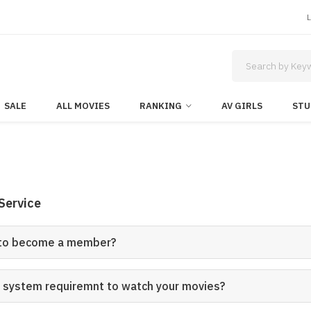
SALE
ALL MOVIES
RANKING
AV GIRLS
STU
Service
 to become a member?
e system requiremnt to watch your movies?