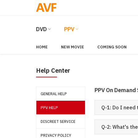
DVD
PPV
HOME
NEW MOVIE
COMING SOON
Help Center
PPV On Demand 
GENERAL HELP
Q-1: Do I need
PPV HELP
DISCREET SERVICE
Q-2: What's th
PRIVACY POLICY