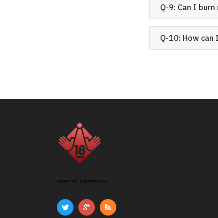
Q-9: Can I bur
Q-10: How can 
ABOUT SSL CERTIFICATES