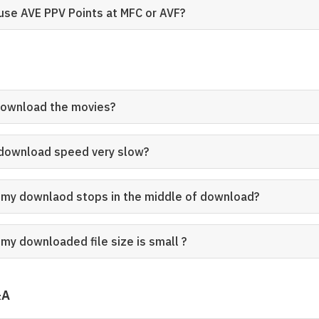
 use AVE PPV Points at MFC or AVF?
download the movies?
 download speed very slow?
my downlaod stops in the middle of download?
my downloaded file size is small ?
&A