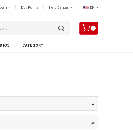
|
|
|
Login
Buy Points
Help Center
EN
0
DIOS
CATEGORY