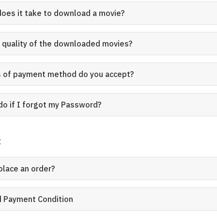
does it take to download a movie?
e quality of the downloaded movies?
s of payment method do you accept?
do if I forgot my Password?
t
place an order?
rd Payment Condition