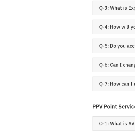
Q-3: What is E
Q-4: How will y
Q-5: Do you ac
Q-6: Can I chan
Q-7: How can I 
PPV Point Servic
Q-1: What is AV