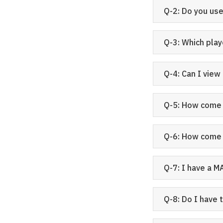
Q-2: Do you u
Q-3: Which play
Q-4: Can I view
Q-5: How come I
Q-6: How come 
Q-7: I have a M
Q-8: Do I have 