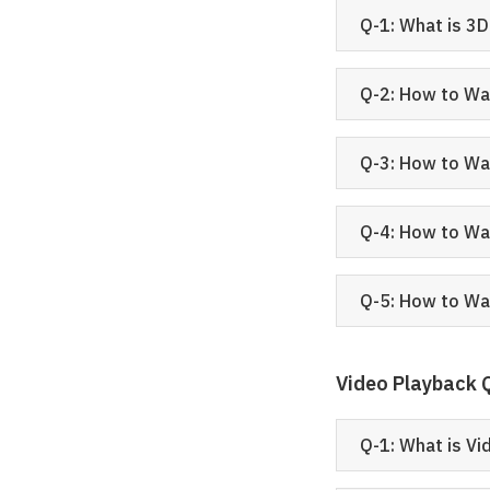
Q-1: What is 3
Q-2: How to Wa
Q-3: How to Wa
Q-4: How to Wa
Q-5: How to Wa
Video Playback
Q-1: What is V