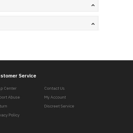
stomer Service
lp Center
Contact Us
port Abuse
My Account
turn
Discreet Service
vacy Policy