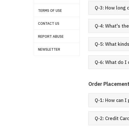
Q-3: How long 
TERMS OF USE
CONTACT US
Q-4: What's th
REPORT ABUSE
Q-5: What kind
NEWSLETTER
Q-6: What do I 
Order Placemen
Q-1: How can I 
Q-2: Credit Ca