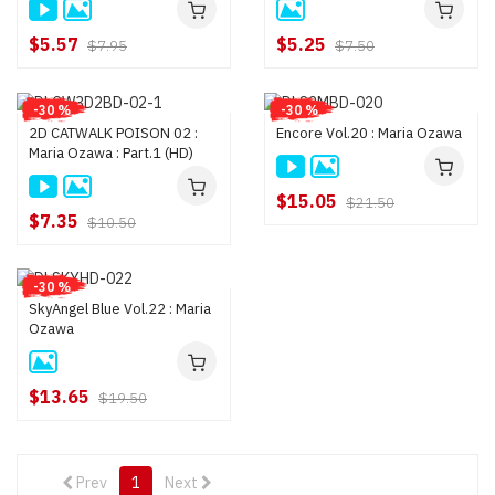
$5.57
$5.25
$7.95
$7.50
-30 %
-30 %
2D CATWALK POISON 02 :
Encore Vol.20 : Maria Ozawa
Maria Ozawa : Part.1 (HD)
$15.05
$21.50
$7.35
$10.50
-30 %
SkyAngel Blue Vol.22 : Maria
Ozawa
$13.65
$19.50
Prev
1
Next