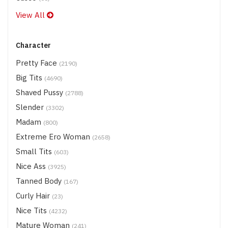
View All
Character
Pretty Face
(2190)
Big Tits
(4690)
Shaved Pussy
(2788)
Slender
(3302)
Madam
(800)
Extreme Ero Woman
(2658)
Small Tits
(603)
Nice Ass
(3925)
Tanned Body
(167)
Curly Hair
(23)
Nice Tits
(4232)
Mature Woman
(241)