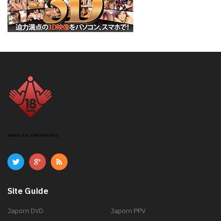
ABOUT SSL CERTIFICATES
Site Guide
Japorn DVD
Japorn PPV