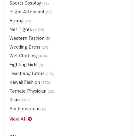
Sports Cosplay
(62)
Flight Attendant
(10)
Bruma
(25)
Net Tights
(1028)
Western Fashion
(5)
Wedding Dress
(19)
Wet Clothing
(129)
Fighting Girls
(0)
Teachers/Tutors
(174)
Kawaii Fashion
(372)
Female Physician
(18)
Bikini
(354)
Anchorwoman
(4)
View All