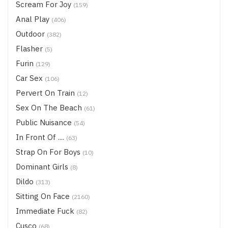
Scream For Joy
(159)
Anal Play
(406)
Outdoor
(382)
Flasher
(5)
Furin
(129)
Car Sex
(106)
Pervert On Train
(12)
Sex On The Beach
(61)
Public Nuisance
(54)
In Front Of ....
(63)
Strap On For Boys
(10)
Dominant Girls
(8)
Dildo
(313)
Sitting On Face
(2160)
Immediate Fuck
(82)
Cusco
(68)