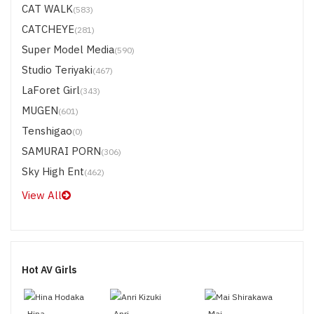
CAT WALK
(583)
CATCHEYE
(281)
Super Model Media
(590)
Studio Teriyaki
(467)
LaForet Girl
(343)
MUGEN
(601)
Tenshigao
(0)
SAMURAI PORN
(306)
Sky High Ent
(462)
View All
Hot AV Girls
Hina
Anri
Mai