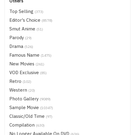
Others
Top Selling
(373)
Editor's Choice
(8578)
Smut Anime
(51)
Parody
(29)
Drama
(526)
Famous Name
(1475)
New Movies
(261)
VOD Exclusive
(85)
Retro
(102)
Western
(20)
Photo Gallery
(9089)
Sample Movie
(10347)
Classic/Old Time
(97)
Compilation
(630)
No Longer Available On DVD
(636)