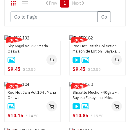
Prev
1
Next
Go
-30 %
-30 %
Sky Angel Vol.87 : Maria
Red Hot Fetish Collection
Ozawa
Maison de Lotion : Sayaka
Fukuyama, Yui Hatano, Ren
Azumi, Maria Ozawa, an
$9.45
$9.45
$13.50
$13.50
-30 %
-30 %
Red Hot Jam Vol.104 : Maria
Shibatte Mucho ~40girls~ :
Ozawa
Sayaka Fukuyama, Miku
Misato, Rin Saotome, Rika
Kurachi, Hotaru Akane
$10.15
$10.85
$14.50
$15.50