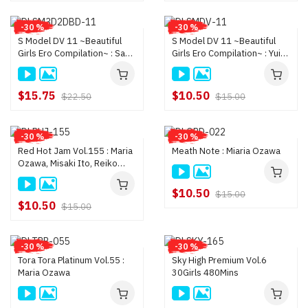
-30 %
-30 %
S Model DV 11 ~Beautiful
S Model DV 11 ~Beautiful
Girls Ero Compilation~ : Sana
Girls Ero Compilation~ : Yui
Anzyu, Yui Hatano, Megu
Hatano, Sana Anzyu, Yui
Kamijyo, and more (H
Hatano, Megu Kamijyo,
$15.75
$10.50
$22.50
$15.00
-30 %
-30 %
Red Hot Jam Vol.155 : Maria
Meath Note : Miaria Ozawa
Ozawa, Misaki Ito, Reiko
Nakamori, Riru Orisawa,
Ramu Nagatsuki, Riku Sh
$10.50
$15.00
$10.50
$15.00
-30 %
-30 %
Tora Tora Platinum Vol.55 :
Sky High Premium Vol.6
Maria Ozawa
30Girls 480Mins