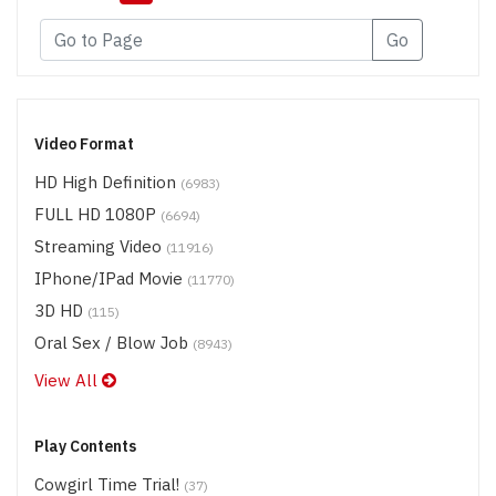
Go
Video Format
HD High Definition
(6983)
FULL HD 1080P
(6694)
Streaming Video
(11916)
IPhone/iPad Movie
(11770)
3D HD
(115)
Oral Sex / Blow Job
(8943)
View All
Play Contents
Cowgirl Time Trial!
(37)