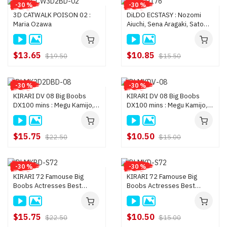
-30 %
-30 %
3D CATWALK POISON 02 :
DiLDO ECSTASY : Nozomi
Maria Ozawa
Aiuchi, Sena Aragaki, Satomi
Ichihara, Tsuna Kimura, Yayoi
Yanagida, Mirei Yo
$13.65
$10.85
$19.50
$15.50
-30 %
-30 %
KIRARI DV 08 Big Boobs
KIRARI DV 08 Big Boobs
DX100 mins : Megu Kamijo,
DX100 mins : Megu Kamijo,
Nozomi Hazuki, Maria
Nozomi Hazuki, Maria
Ozawa, and more
Ozawa, and more
$15.75
$10.50
$22.50
$15.00
-30 %
-30 %
KIRARI 72 Famouse Big
KIRARI 72 Famouse Big
Boobs Actresses Best
Boobs Actresses Best
Selections : Yui Hatano,
Selections : Yui Hatano,
Maria Ozawa, Satomi Suzuki,
Maria Ozawa, Satomi Suzuki,
and
and
$15.75
$10.50
$22.50
$15.00