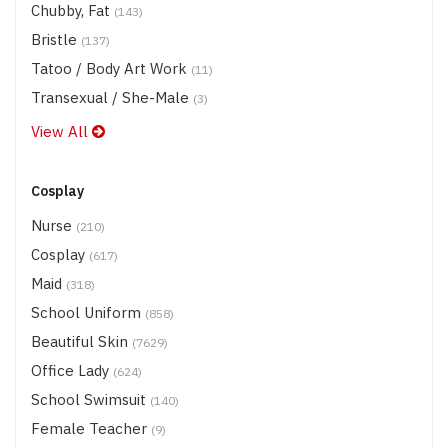
Chubby, Fat
(143)
Bristle
(137)
Tatoo / Body Art Work
(11)
Transexual / She-Male
(3)
View All
Cosplay
Nurse
(210)
Cosplay
(617)
Maid
(318)
School Uniform
(858)
Beautiful Skin
(7629)
Office Lady
(624)
School Swimsuit
(140)
Female Teacher
(9)