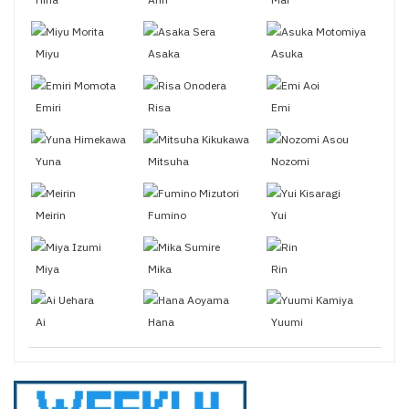
Miyu
Asaka
Asuka
Emiri
Risa
Emi
Yuna
Mitsuha
Nozomi
Meirin
Fumino
Yui
Miya
Mika
Rin
Ai
Hana
Yuumi