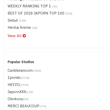
WEEKLY RANKING TOP 1
(42)
BEST OF 2018 JAPORN TOP 100
(100)
Debut
(148)
Hentai Anime
(44)
View All
Popular Studios
Caribbeancom
(1868)
1pondo
(1538)
HEYZO
(1939)
JapornXXX
(128)
Obokozu
(58)
MERCI BEAUCOUP
(370)