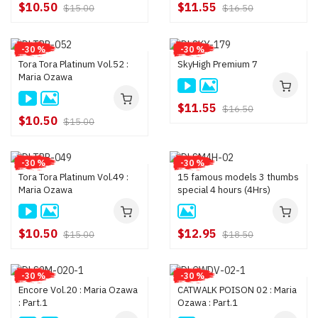
$10.50
$11.55
$15.00
$16.50
-30 %
-30 %
Tora Tora Platinum Vol.52 :
SkyHigh Premium 7
Maria Ozawa
$11.55
$16.50
$10.50
$15.00
-30 %
-30 %
Tora Tora Platinum Vol.49 :
15 famous models 3 thumbs
Maria Ozawa
special 4 hours (4Hrs)
$10.50
$12.95
$15.00
$18.50
-30 %
-30 %
Encore Vol.20 : Maria Ozawa
CATWALK POISON 02 : Maria
: Part.1
Ozawa : Part.1