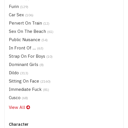
Furin
(129)
Car Sex
(106)
Pervert On Train
(12)
Sex On The Beach
(61)
Public Nuisance
(54)
In Front Of ....
(63)
Strap On For Boys
(10)
Dominant Girls
(8)
Dildo
(313)
Sitting On Face
(2160)
Immediate Fuck
(81)
Cusco
(68)
View All
Character