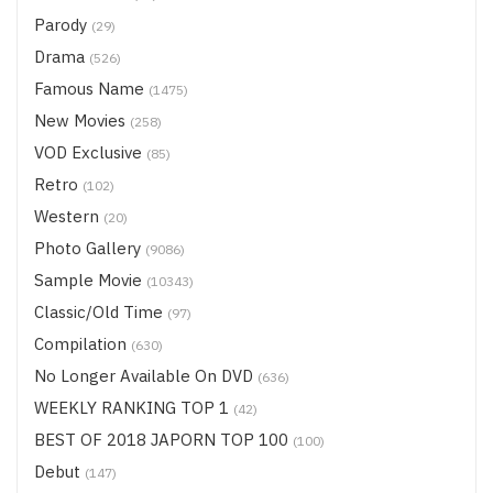
Parody
(29)
Drama
(526)
Famous Name
(1475)
New Movies
(258)
VOD Exclusive
(85)
Retro
(102)
Western
(20)
Photo Gallery
(9086)
Sample Movie
(10343)
Classic/Old Time
(97)
Compilation
(630)
No Longer Available On DVD
(636)
WEEKLY RANKING TOP 1
(42)
BEST OF 2018 JAPORN TOP 100
(100)
Debut
(147)