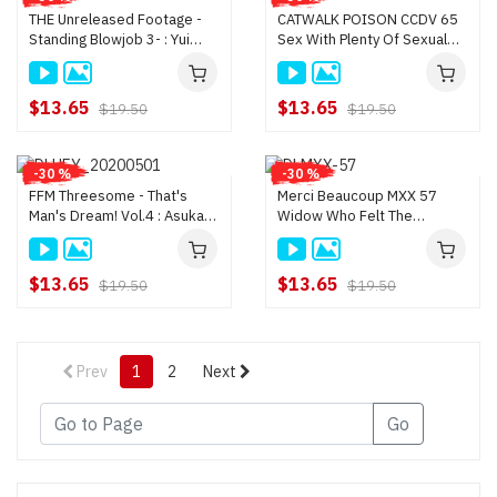
THE Unreleased Footage -
CATWALK POISON CCDV 65
Standing Blowjob 3- : Yui
Sex With Plenty Of Sexual
Shinjo, Miniri Kawahara, Mari
Desire : Asuka Shiina, Yui
Onodera, Rumi Kanza
Shinjo
$13.65
$13.65
$19.50
$19.50
-30 %
-30 %
FFM Threesome - That's
Merci Beaucoup MXX 57
Man's Dream! Vol.4 : Asuka
Widow Who Felt The
Shiina, Yui Shinjo
Pleasure Of Double
Penetration : Yui Shinjo
$13.65
$13.65
$19.50
$19.50
Prev
1
2
Next
Go