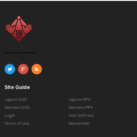
ABOUT SSL CERTIFICATES
Site Guide
Japorn DVD
Japorn PPV
Western DVD
Western PPV
Login
Join Us(Free)
Terms of Use
Newsletter