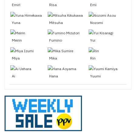
Emiri
Risa
Emi
Yuna
Mitsuha
Nozomi
Meirin
Fumino
Yui
Miya
Mika
Rin
Ai
Hana
Yuumi