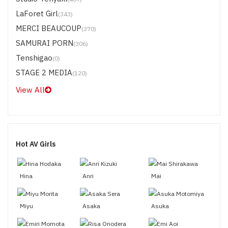
LaForet Girl
(343)
MERCI BEAUCOUP
(370)
SAMURAI PORN
(306)
Tenshigao
(0)
STAGE 2 MEDIA
(120)
View All
Hot AV Girls
Hina
Anri
Mai
Miyu
Asaka
Asuka