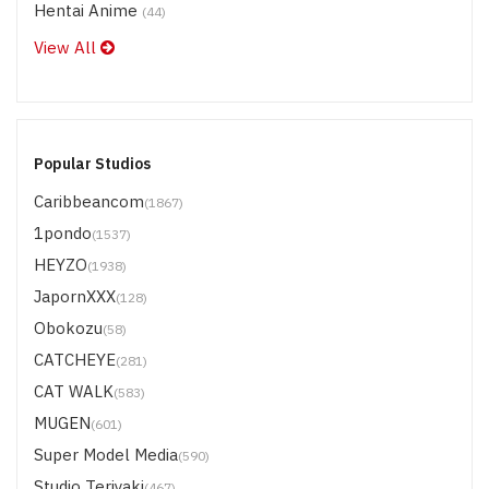
Hentai Anime
(44)
View All
Popular Studios
Caribbeancom
(1867)
1pondo
(1537)
HEYZO
(1938)
JapornXXX
(128)
Obokozu
(58)
CATCHEYE
(281)
CAT WALK
(583)
MUGEN
(601)
Super Model Media
(590)
Studio Teriyaki
(467)