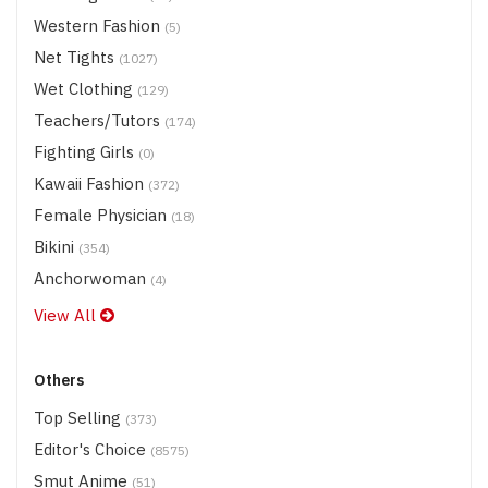
Western Fashion
(5)
Net Tights
(1027)
Wet Clothing
(129)
Teachers/Tutors
(174)
Fighting Girls
(0)
Kawaii Fashion
(372)
Female Physician
(18)
Bikini
(354)
Anchorwoman
(4)
View All
Others
Top Selling
(373)
Editor's Choice
(8575)
Smut Anime
(51)