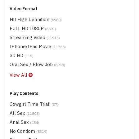
Video Format
HD High Definition
(6980)
FULL HD 1080P
(6691)
Streaming Video
(11913)
IPhone/iPad Movie
(11768)
3D HD
(115)
Oral Sex / Blow Job
(8938)
View All
Play Contents
Cowgirl Time Trial!
(37)
All Sex
(11808)
Anal Sex
(484)
No Condom
(8319)