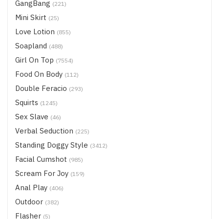
GangBang
(221)
Mini Skirt
(25)
Love Lotion
(855)
Soapland
(488)
Girl On Top
(7554)
Food On Body
(112)
Double Feracio
(293)
Squirts
(1245)
Sex Slave
(46)
Verbal Seduction
(225)
Standing Doggy Style
(3412)
Facial Cumshot
(985)
Scream For Joy
(159)
Anal Play
(406)
Outdoor
(382)
Flasher
(5)