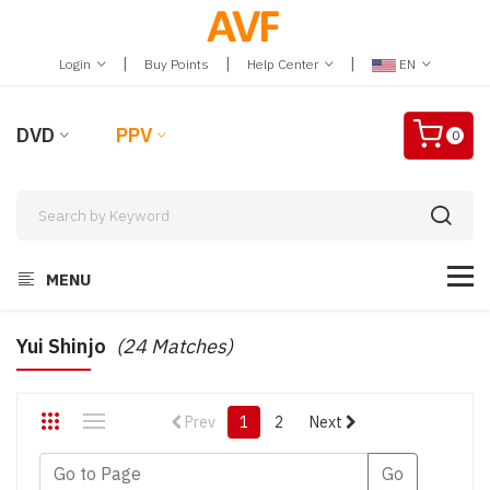
|
|
|
Login
Buy Points
Help Center
EN
DVD
PPV
0
MENU
Yui Shinjo
(24 Matches)
Prev
1
2
Next
Go