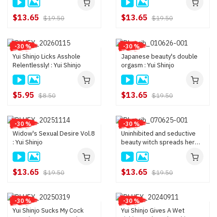
Kurumi Kokoro, Yui Shinjo,
penises are easily able to do
Nagisa Kazama
it because their curiosity
$13.65
$13.65
$19.50
$19.50
and maternal in
-30 %
-30 %
Yui Shinjo Licks Asshole
Japanese beauty's double
Relentlessly! : Yui Shinjo
orgasm : Yui Shinjo
$5.95
$13.65
$8.50
$19.50
-30 %
-30 %
Widow's Sexual Desire Vol.8
Uninhibited and seductive
: Yui Shinjo
beauty witch spreads her
legs for sex : Yui Shinjo
$13.65
$13.65
$19.50
$19.50
-30 %
-30 %
Yui Shinjo Sucks My Cock
Yui Shinjo Gives A Wet