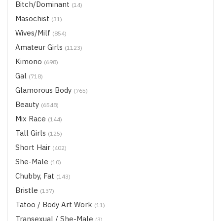
Bitch/Dominant
(14)
Masochist
(31)
Wives/Milf
(854)
Amateur Girls
(1123)
Kimono
(698)
Gal
(718)
Glamorous Body
(765)
Beauty
(6548)
Mix Race
(144)
Tall Girls
(125)
Short Hair
(402)
She-Male
(10)
Chubby, Fat
(143)
Bristle
(137)
Tatoo / Body Art Work
(11)
Transexual / She-Male
(3)