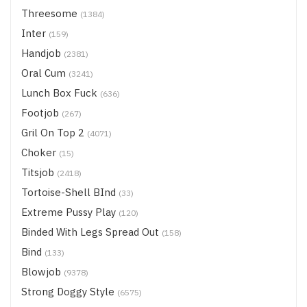
Threesome
(1384)
Inter
(159)
Handjob
(2381)
Oral Cum
(3241)
Lunch Box Fuck
(636)
Footjob
(267)
Gril On Top 2
(4071)
Choker
(15)
Titsjob
(2418)
Tortoise-Shell BInd
(33)
Extreme Pussy Play
(120)
Binded With Legs Spread Out
(158)
Bind
(133)
Blowjob
(9378)
Strong Doggy Style
(6575)