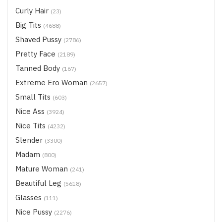
Curly Hair
(23)
Big Tits
(4688)
Shaved Pussy
(2786)
Pretty Face
(2189)
Tanned Body
(167)
Extreme Ero Woman
(2657)
Small Tits
(603)
Nice Ass
(3924)
Nice Tits
(4232)
Slender
(3300)
Madam
(800)
Mature Woman
(241)
Beautiful Leg
(5618)
Glasses
(111)
Nice Pussy
(2276)