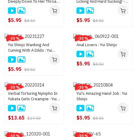
Deeply Down To Her Throat!
Licking And Hard Sucking! -
- Yui Shinjo
Yui Shinjo
$5.95
$5.95
$8.50
$8.50
-30 %
-30 %
Yui Shinjo Wanking And
Anal Lovers : Yui Shinjo
Cuming With A Dildo : Yui
Shinjo
$5.95
$8.50
$5.95
$8.50
-30 %
-30 %
Verbal Torturing Nympho In
Yui's Amazing Hand Job : Yui
Yukata Gets Creampie : Yui
Shinjo
Shinjo
$13.65
$5.95
$19.50
$8.50
-30 %
-30 %