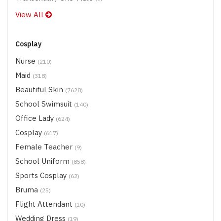
View All
Cosplay
Nurse
(210)
Maid
(318)
Beautiful Skin
(7628)
School Swimsuit
(140)
Office Lady
(624)
Cosplay
(617)
Female Teacher
(9)
School Uniform
(858)
Sports Cosplay
(62)
Bruma
(25)
Flight Attendant
(10)
Wedding Dress
(19)