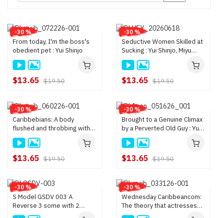
-30 %
-30 %
From today, I'm the boss's
Seductive Women Skilled at
obedient pet : Yui Shinjo
Sucking : Yui Shinjo, Miyu
Morita
$13.65
$13.65
$19.50
$19.50
-30 %
-30 %
Caribbebians: A body
Brought to a Genuine Climax
flushed and throbbing with
by a Perverted Old Guy : Yui
pleasure : Rino Sakuragi, Yui
Shinjo
Shinjo
$13.65
$13.65
$19.50
$19.50
-30 %
-30 %
S Model GSDV 003 A
Wednesday Caribbeancom:
Reverse 3 some with 2
The theory that actresses
Busty Girls : Ichika Nanjo,
who are consulted about big