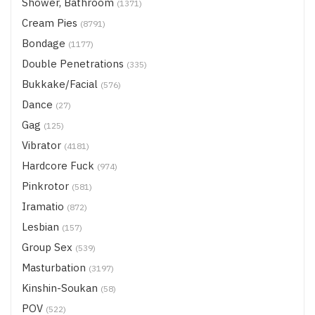
Shower, Bathroom
(1371)
Cream Pies
(8791)
Bondage
(1177)
Double Penetrations
(335)
Bukkake/Facial
(576)
Dance
(27)
Gag
(125)
Vibrator
(4181)
Hardcore Fuck
(974)
Pinkrotor
(581)
Iramatio
(872)
Lesbian
(157)
Group Sex
(539)
Masturbation
(3197)
Kinshin-Soukan
(58)
POV
(522)